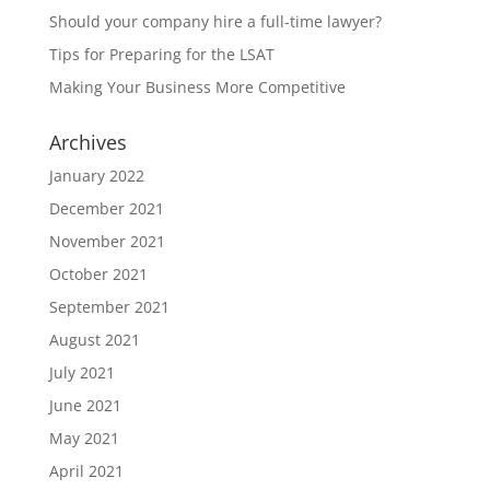
Should your company hire a full-time lawyer?
Tips for Preparing for the LSAT
Making Your Business More Competitive
Archives
January 2022
December 2021
November 2021
October 2021
September 2021
August 2021
July 2021
June 2021
May 2021
April 2021