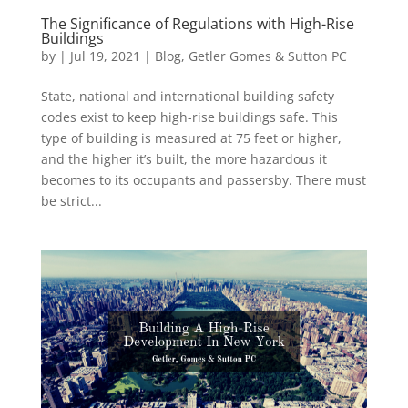
The Significance of Regulations with High-Rise
Buildings
by
|
Jul 19, 2021
|
Blog
,
Getler Gomes & Sutton PC
State, national and international building safety
codes exist to keep high-rise buildings safe. This
type of building is measured at 75 feet or higher,
and the higher it’s built, the more hazardous it
becomes to its occupants and passersby. There must
be strict...