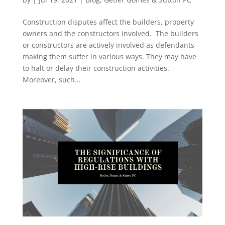
Construction disputes affect the builders, property
owners and the constructors involved. The builders
or constructors are actively involved as defendants
making them suffer in various ways. They may have
to halt or delay their construction activities.
Moreover, such...