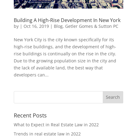
Building A High-Rise Development In New York
by
|
Oct 16, 2019
|
Blog
,
Getler Gomes & Sutton PC
New York City is the city known specifically for its
high-rise buildings, and the development of high-
rise buildings is continually on the rise in the city.
Due to the growing population size in the city and
the lack of available land, the best way that
developers can...
Recent Posts
What to Expect in Real Estate Law in 2022
Trends in real estate law in 2022