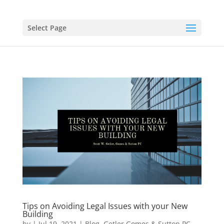
Select Page
Tips on Avoiding Legal Issues with your New
Building
by
|
Jul 19, 2021
|
Blog
,
Getler Gomes & Sutton PC