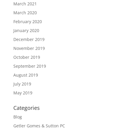
March 2021
March 2020
February 2020
January 2020
December 2019
November 2019
October 2019
September 2019
August 2019
July 2019
May 2019
Categories
Blog
Getler Gomes & Sutton PC