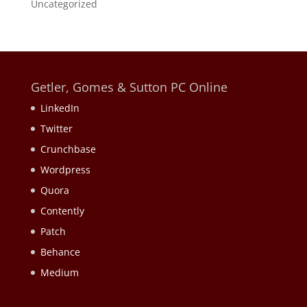
Uncategorized
Getler, Gomes & Sutton PC Online
LinkedIn
Twitter
Crunchbase
Wordpress
Quora
Contently
Patch
Behance
Medium