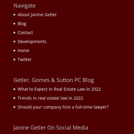
Navigate
About Janine Getler
Blog
Contact
Developments
Home
Twitter
Getler, Gomes & Sutton PC Blog
What to Expect in Real Estate Law in 2022
Trends in real estate law in 2022
Should your company hire a full-time lawyer?
Janine Getler On Social Media