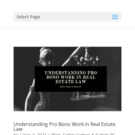
Select Page
Understanding Pro Bono Work in Real Estate
Law
by
|
Nov 4, 2021
|
Blog
,
Getler Gomes & Sutton PC