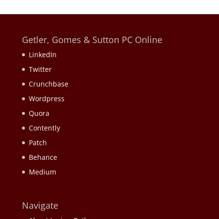
Getler, Gomes & Sutton PC Online
LinkedIn
Twitter
Crunchbase
Wordpress
Quora
Contently
Patch
Behance
Medium
Navigate