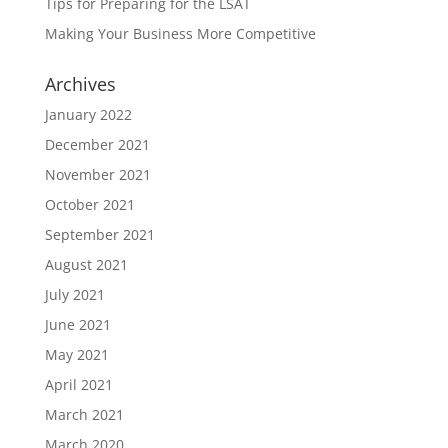
Tips for Preparing for the LSAT
Making Your Business More Competitive
Archives
January 2022
December 2021
November 2021
October 2021
September 2021
August 2021
July 2021
June 2021
May 2021
April 2021
March 2021
March 2020