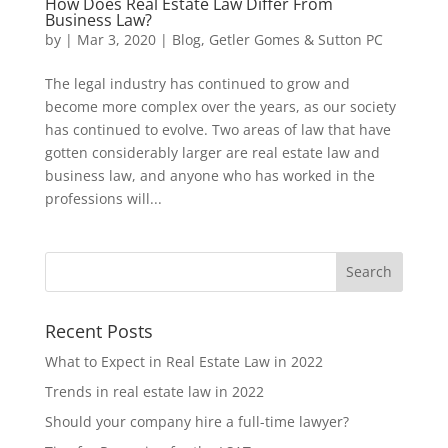
How Does Real Estate Law Differ From
Business Law?
by
|
Mar 3, 2020
|
Blog
,
Getler Gomes & Sutton PC
The legal industry has continued to grow and
become more complex over the years, as our society
has continued to evolve. Two areas of law that have
gotten considerably larger are real estate law and
business law, and anyone who has worked in the
professions will...
Recent Posts
What to Expect in Real Estate Law in 2022
Trends in real estate law in 2022
Should your company hire a full-time lawyer?