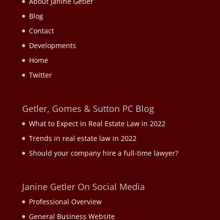
About Janine Getler
Blog
Contact
Developments
Home
Twitter
Getler, Gomes & Sutton PC Blog
What to Expect in Real Estate Law in 2022
Trends in real estate law in 2022
Should your company hire a full-time lawyer?
Janine Getler On Social Media
Professional Overview
General Business Website