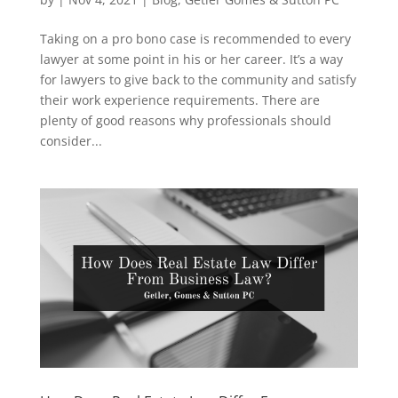
Taking on a pro bono case is recommended to every
lawyer at some point in his or her career. It’s a way
for lawyers to give back to the community and satisfy
their work experience requirements. There are
plenty of good reasons why professionals should
consider...