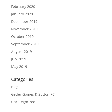
February 2020
January 2020
December 2019
November 2019
October 2019
September 2019
August 2019
July 2019
May 2019
Categories
Blog
Getler Gomes & Sutton PC
Uncategorized