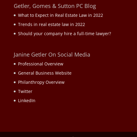
Getler, Gomes & Sutton PC Blog
What to Expect in Real Estate Law in 2022
Trends in real estate law in 2022
Should your company hire a full-time lawyer?
Janine Getler On Social Media
Professional Overview
General Business Website
Philanthropy Overview
Twitter
LinkedIn