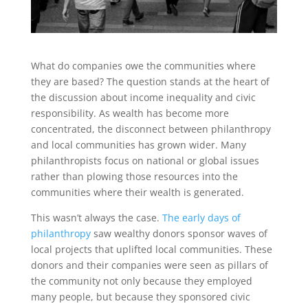
What do companies owe the communities where
they are based? The question stands at the heart of
the discussion about income inequality and civic
responsibility. As wealth has become more
concentrated, the disconnect between philanthropy
and local communities has grown wider. Many
philanthropists focus on national or global issues
rather than plowing those resources into the
communities where their wealth is generated.
This wasn’t always the case.
The early days of
philanthropy
saw wealthy donors sponsor waves of
local projects that uplifted local communities. These
donors and their companies were seen as pillars of
the community not only because they employed
many people, but because they sponsored civic