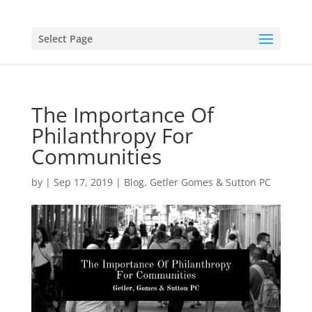
Select Page
The Importance Of
Philanthropy For
Communities
by
|
Sep 17, 2019
|
Blog
,
Getler Gomes & Sutton PC