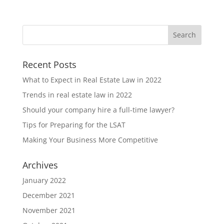
Recent Posts
What to Expect in Real Estate Law in 2022
Trends in real estate law in 2022
Should your company hire a full-time lawyer?
Tips for Preparing for the LSAT
Making Your Business More Competitive
Archives
January 2022
December 2021
November 2021