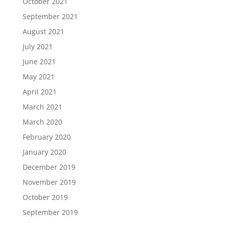
October 2021
September 2021
August 2021
July 2021
June 2021
May 2021
April 2021
March 2021
March 2020
February 2020
January 2020
December 2019
November 2019
October 2019
September 2019