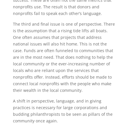
success. These are often not the same metrics that
nonprofits use. The result is that donors and
nonprofits fail to speak each other’s language.
The third and final issue is one of perspective. There
is the assumption that a rising tide lifts all boats.
One often assumes that projects that address
national issues will also hit home. This is not the
case. Funds are often funneled to communities that
are in the most need. That does nothing to help the
local community or the ever-increasing number of
locals who are reliant upon the services that
nonprofits offer. Instead, efforts should be made to
connect local nonprofits with the people who make
their wealth in the local community.
A shift in perspective, language, and in giving
practices is necessary for large corporations and
budding philanthropists to be seen as pillars of the
community once again.