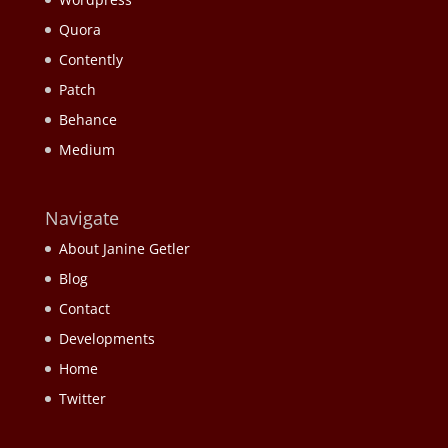
Quora
Contently
Patch
Behance
Medium
Navigate
About Janine Getler
Blog
Contact
Developments
Home
Twitter