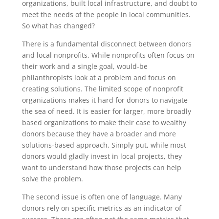
organizations, built local infrastructure, and doubt to
meet the needs of the people in local communities.
So what has changed?
There is a fundamental disconnect between donors
and local nonprofits. While nonprofits often focus on
their work and a single goal, would-be
philanthropists look at a problem and focus on
creating solutions. The limited scope of nonprofit
organizations makes it hard for donors to navigate
the sea of need. It is easier for larger, more broadly
based organizations to make their case to wealthy
donors because they have a broader and more
solutions-based approach. Simply put, while most
donors would gladly invest in local projects, they
want to understand how those projects can help
solve the problem.
The second issue is often one of language. Many
donors rely on specific metrics as an indicator of