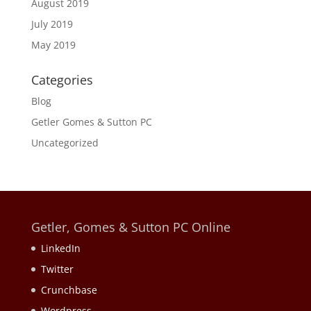
August 2019
July 2019
May 2019
Categories
Blog
Getler Gomes & Sutton PC
Uncategorized
Getler, Gomes & Sutton PC Online
LinkedIn
Twitter
Crunchbase
Wordpress